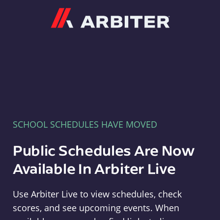
Arbiter
SCHOOL SCHEDULES HAVE MOVED
Public Schedules Are Now
Available In Arbiter Live
Use Arbiter Live to view schedules, check
scores, and see upcoming events. When