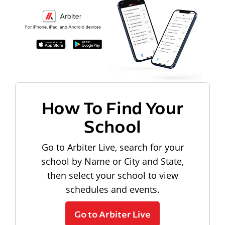
How To Find Your
School
Go to Arbiter Live, search for your
school by Name or City and State,
then select your school to view
schedules and events.
Go to Arbiter Live