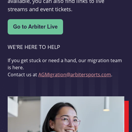
available, you can also find links to live
streams and event tickets.
WE'RE HERE TO HELP
If you get stuck or need a hand, our migration team
is here.
Contact us at
AGMigration@arbitersports.com
.