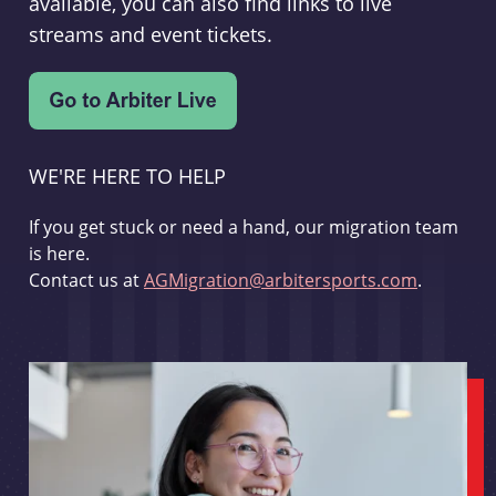
available, you can also find links to live
streams and event tickets.
WE'RE HERE TO HELP
If you get stuck or need a hand, our migration team
is here.
Contact us at
AGMigration@arbitersports.com
.