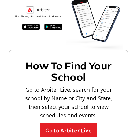
How To Find Your
School
Go to Arbiter Live, search for your
school by Name or City and State,
then select your school to view
schedules and events.
Go to Arbiter Live