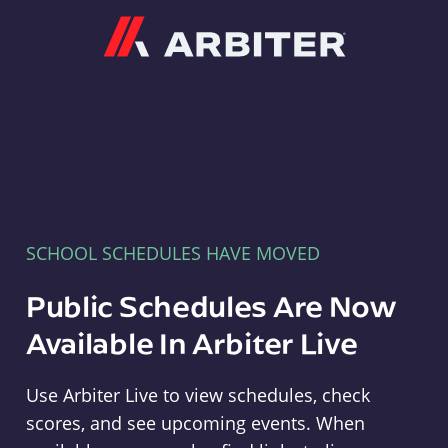
Arbiter
SCHOOL SCHEDULES HAVE MOVED
Public Schedules Are Now
Available In Arbiter Live
Use Arbiter Live to view schedules, check
scores, and see upcoming events. When