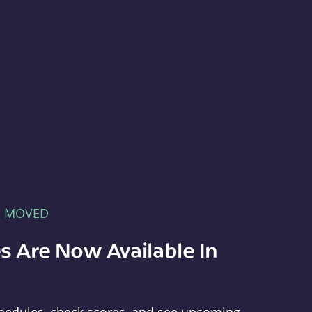
E MOVED
s Are Now Available In