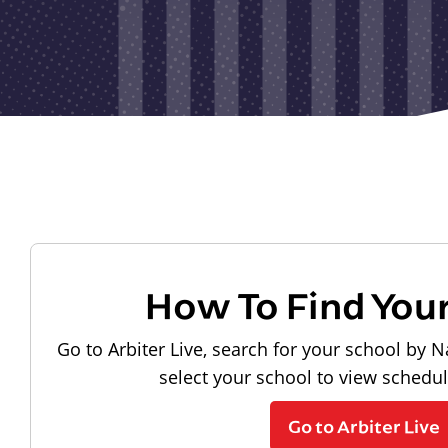
How To Find You
Go to Arbiter Live, search for your school by N
select your school to view schedu
Go to Arbiter Live