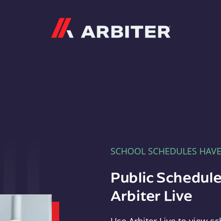
Arbiter
SCHOOL SCHEDULES HAV
Public Schedule
Arbiter Live