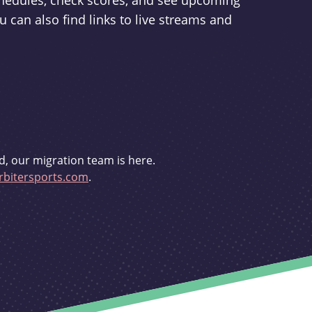
schedules, check scores, and see upcoming
u can also find links to live streams and
d, our migration team is here.
bitersports.com
.