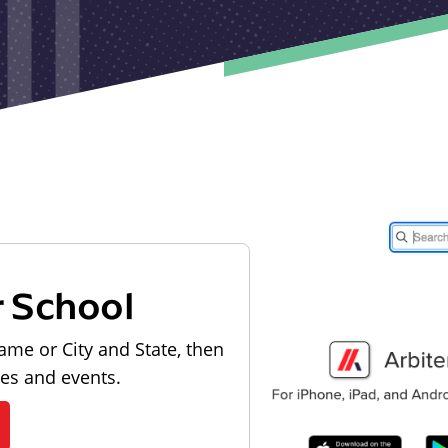
r School
ame or City and State, then
les and events.