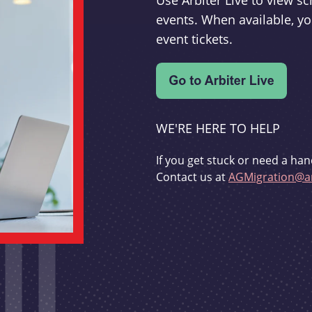
Use Arbiter Live to view 
events. When available, yo
event tickets.
WE'RE HERE TO HELP
If you get stuck or need a han
Contact us at
AGMigration@ar