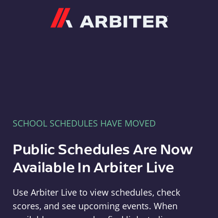
Arbiter
SCHOOL SCHEDULES HAVE MOVED
Public Schedules Are Now
Available In Arbiter Live
Use Arbiter Live to view schedules, check
scores, and see upcoming events. When