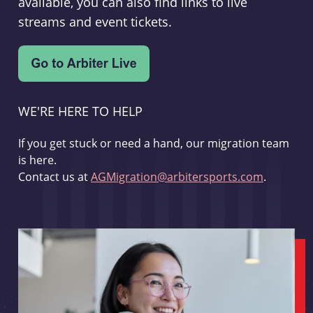
available, you can also find links to live
streams and event tickets.
WE'RE HERE TO HELP
If you get stuck or need a hand, our migration team
is here.
Contact us at
AGMigration@arbitersports.com
.