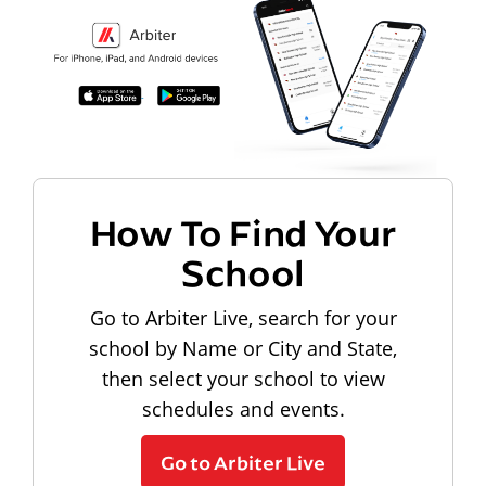
How To Find Your
School
Go to Arbiter Live, search for your
school by Name or City and State,
then select your school to view
schedules and events.
Go to Arbiter Live