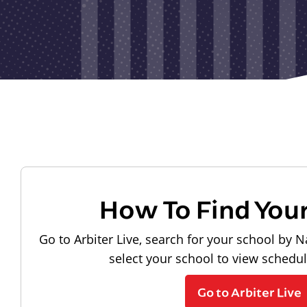
How To Find You
Go to Arbiter Live, search for your school by N
select your school to view schedu
Go to Arbiter Live