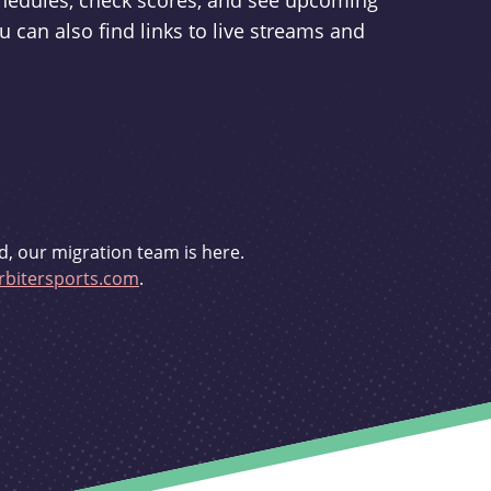
schedules, check scores, and see upcoming
u can also find links to live streams and
d, our migration team is here.
bitersports.com
.