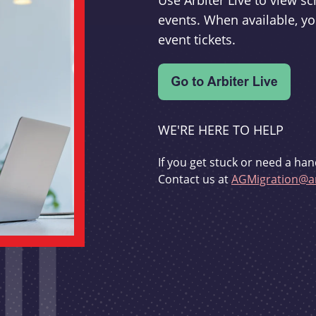
Use Arbiter Live to view 
events. When available, yo
event tickets.
WE'RE HERE TO HELP
If you get stuck or need a han
Contact us at
AGMigration@ar