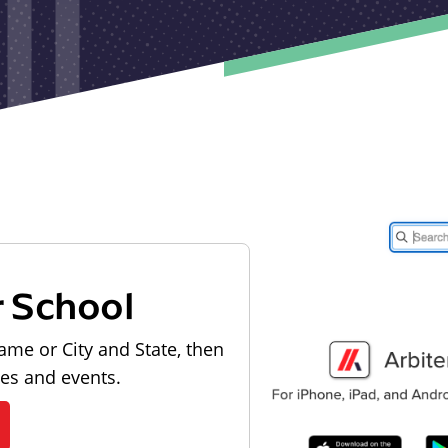
r School
ame or City and State, then
les and events.