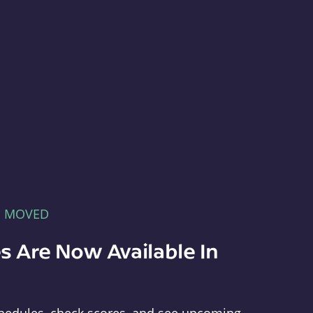
E MOVED
s Are Now Available In