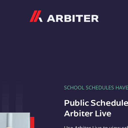
Arbiter
SCHOOL SCHEDULES HAV
Public Schedule
Arbiter Live