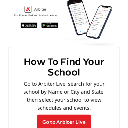
How To Find Your
School
Go to Arbiter Live, search for your
school by Name or City and State,
then select your school to view
schedules and events.
Go to Arbiter Live