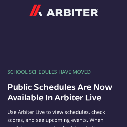
Arbiter
SCHOOL SCHEDULES HAVE MOVED
Public Schedules Are Now
Available In Arbiter Live
Use Arbiter Live to view schedules, check
scores, and see upcoming events. When