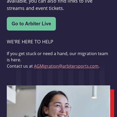
available, you can also find links to live
streams and event tickets.
WE'RE HERE TO HELP
If you get stuck or need a hand, our migration team
is here.
Contact us at
AGMigration@arbitersports.com
.