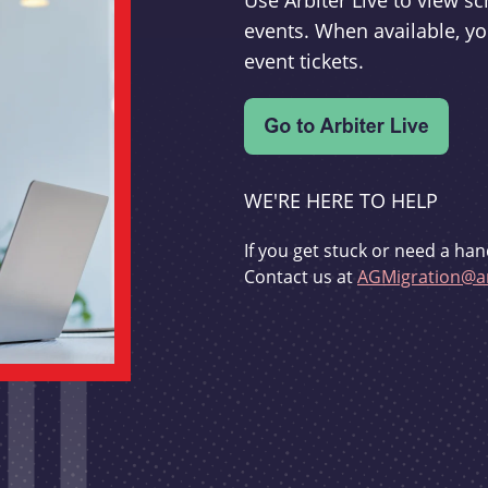
Use Arbiter Live to view 
events. When available, yo
event tickets.
WE'RE HERE TO HELP
If you get stuck or need a han
Contact us at
AGMigration@ar