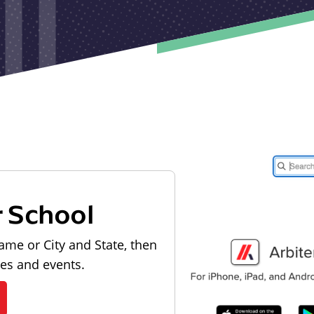
r School
ame or City and State, then
les and events.