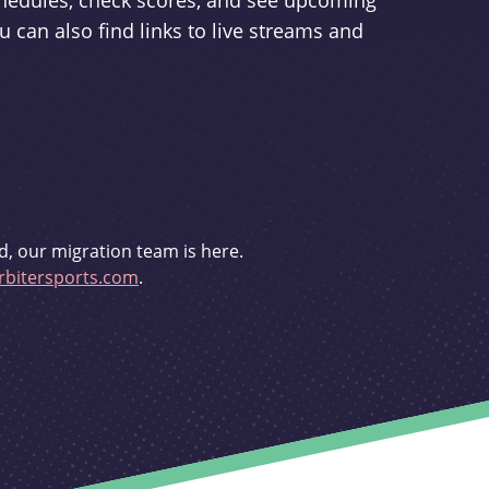
schedules, check scores, and see upcoming
u can also find links to live streams and
d, our migration team is here.
bitersports.com
.