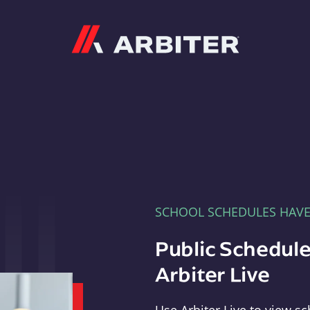
Arbiter
SCHOOL SCHEDULES HAV
Public Schedule
Arbiter Live