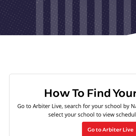
How To Find You
Go to Arbiter Live, search for your school by N
select your school to view schedu
Go to Arbiter Live