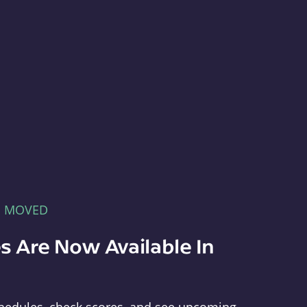
E MOVED
s Are Now Available In