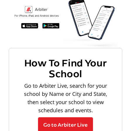
How To Find Your
School
Go to Arbiter Live, search for your
school by Name or City and State,
then select your school to view
schedules and events.
Go to Arbiter Live