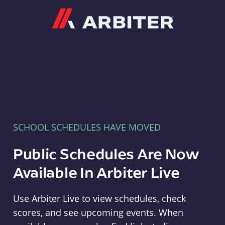
Arbiter
SCHOOL SCHEDULES HAVE MOVED
Public Schedules Are Now
Available In Arbiter Live
Use Arbiter Live to view schedules, check
scores, and see upcoming events. When