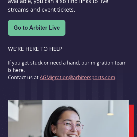
available, you can also find links to live
streams and event tickets.
WE'RE HERE TO HELP
If you get stuck or need a hand, our migration team
is here.
Contact us at
AGMigration@arbitersports.com
.