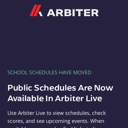
Arbiter
SCHOOL SCHEDULES HAVE MOVED
Public Schedules Are Now
Available In Arbiter Live
Use Arbiter Live to view schedules, check
scores, and see upcoming events. When