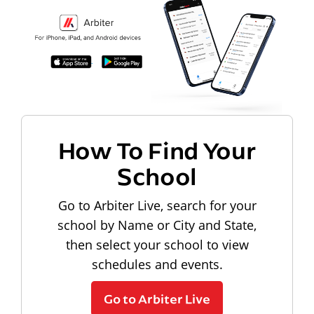
How To Find Your
School
Go to Arbiter Live, search for your
school by Name or City and State,
then select your school to view
schedules and events.
Go to Arbiter Live