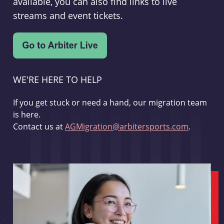
available, you can also find links to live
streams and event tickets.
WE'RE HERE TO HELP
If you get stuck or need a hand, our migration team
is here.
Contact us at
AGMigration@arbitersports.com
.