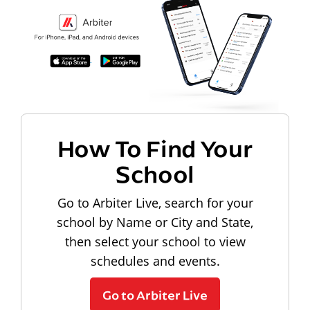
How To Find Your
School
Go to Arbiter Live, search for your
school by Name or City and State,
then select your school to view
schedules and events.
Go to Arbiter Live