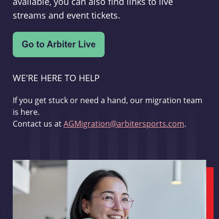
available, you can also find links to live
streams and event tickets.
WE'RE HERE TO HELP
If you get stuck or need a hand, our migration team
is here.
Contact us at
AGMigration@arbitersports.com
.