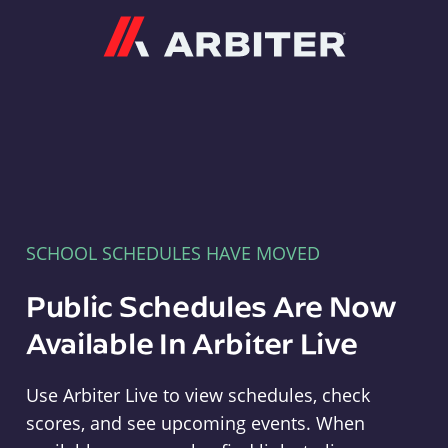
Arbiter
SCHOOL SCHEDULES HAVE MOVED
Public Schedules Are Now
Available In Arbiter Live
Use Arbiter Live to view schedules, check
scores, and see upcoming events. When