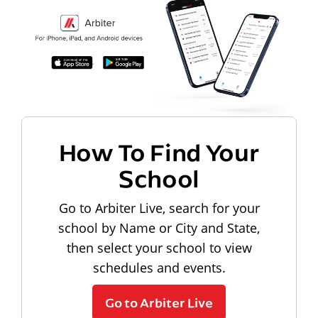
How To Find Your
School
Go to Arbiter Live, search for your
school by Name or City and State,
then select your school to view
schedules and events.
Go to Arbiter Live