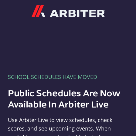
Arbiter
SCHOOL SCHEDULES HAVE MOVED
Public Schedules Are Now
Available In Arbiter Live
Use Arbiter Live to view schedules, check
scores, and see upcoming events. When