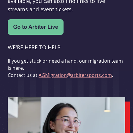
available, you can also find links to live
streams and event tickets.
WE'RE HERE TO HELP
If you get stuck or need a hand, our migration team
is here.
Contact us at
AGMigration@arbitersports.com
.