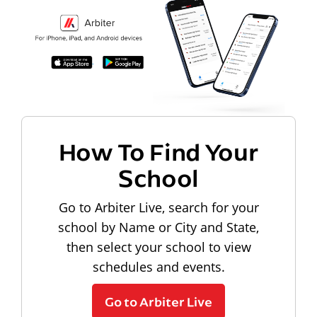
How To Find Your
School
Go to Arbiter Live, search for your
school by Name or City and State,
then select your school to view
schedules and events.
Go to Arbiter Live