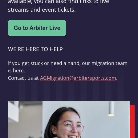
available, you can also find links to live
streams and event tickets.
WE'RE HERE TO HELP
If you get stuck or need a hand, our migration team
is here.
Contact us at
AGMigration@arbitersports.com
.