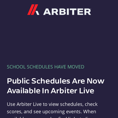
Arbiter
SCHOOL SCHEDULES HAVE MOVED
Public Schedules Are Now
Available In Arbiter Live
Use Arbiter Live to view schedules, check
scores, and see upcoming events. When