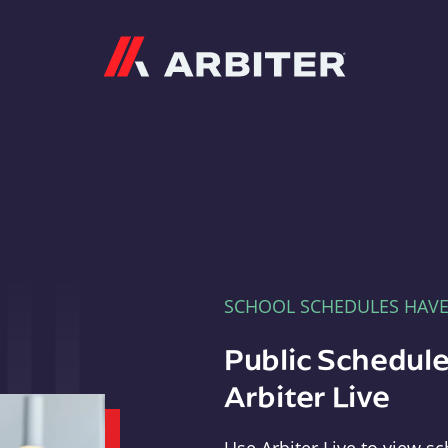
Arbiter
SCHOOL SCHEDULES HAV
Public Schedule
Arbiter Live