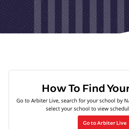
How To Find You
Go to Arbiter Live, search for your school by N
select your school to view schedu
Go to Arbiter Live