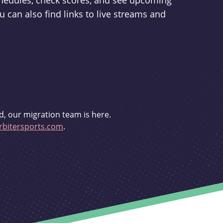
schedules, check scores, and see upcoming
u can also find links to live streams and
d, our migration team is here.
bitersports.com
.