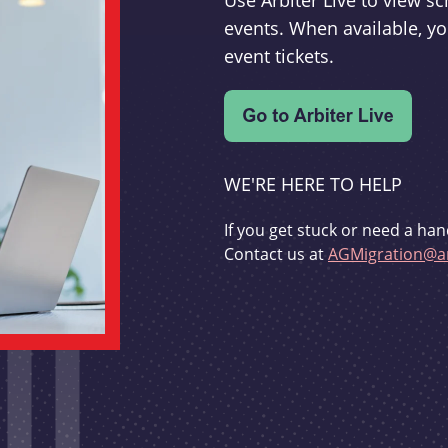
Use Arbiter Live to view 
events. When available, yo
event tickets.
WE'RE HERE TO HELP
If you get stuck or need a han
Contact us at
AGMigration@ar