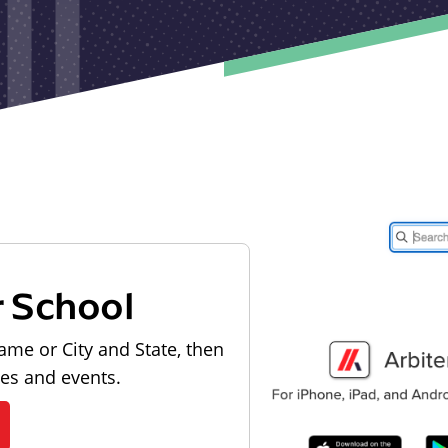
r School
ame or City and State, then
les and events.