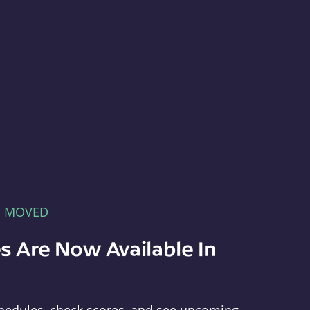
E MOVED
s Are Now Available In