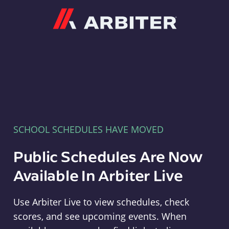
Arbiter
SCHOOL SCHEDULES HAVE MOVED
Public Schedules Are Now
Available In Arbiter Live
Use Arbiter Live to view schedules, check
scores, and see upcoming events. When