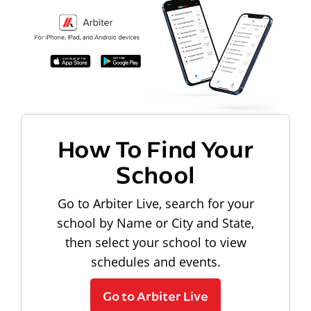
How To Find Your
School
Go to Arbiter Live, search for your
school by Name or City and State,
then select your school to view
schedules and events.
Go to Arbiter Live