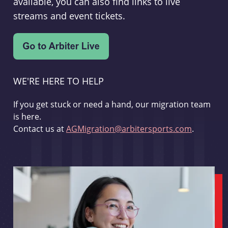
available, you can also find links to live
streams and event tickets.
WE'RE HERE TO HELP
If you get stuck or need a hand, our migration team
is here.
Contact us at
AGMigration@arbitersports.com
.