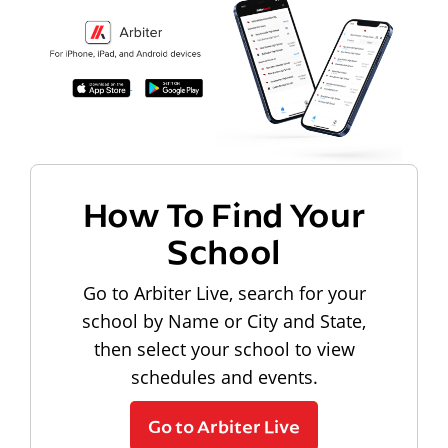
How To Find Your
School
Go to Arbiter Live, search for your
school by Name or City and State,
then select your school to view
schedules and events.
Go to Arbiter Live