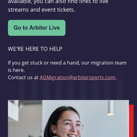
available, you can also find links to live
streams and event tickets.
WE'RE HERE TO HELP
If you get stuck or need a hand, our migration team
is here.
Contact us at
AGMigration@arbitersports.com
.