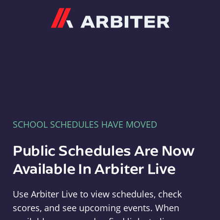
Arbiter
SCHOOL SCHEDULES HAVE MOVED
Public Schedules Are Now
Available In Arbiter Live
Use Arbiter Live to view schedules, check
scores, and see upcoming events. When