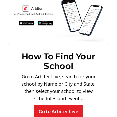
How To Find Your
School
Go to Arbiter Live, search for your
school by Name or City and State,
then select your school to view
schedules and events.
Go to Arbiter Live