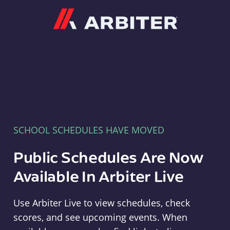
Arbiter
SCHOOL SCHEDULES HAVE MOVED
Public Schedules Are Now
Available In Arbiter Live
Use Arbiter Live to view schedules, check
scores, and see upcoming events. When