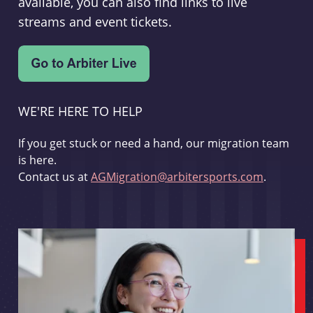
available, you can also find links to live
streams and event tickets.
WE'RE HERE TO HELP
If you get stuck or need a hand, our migration team
is here.
Contact us at
AGMigration@arbitersports.com
.