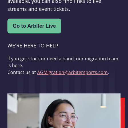
available, you can also find links to live
streams and event tickets.
WE'RE HERE TO HELP
If you get stuck or need a hand, our migration team
is here.
Contact us at
AGMigration@arbitersports.com
.