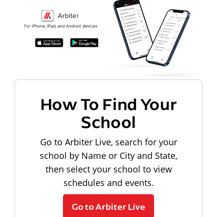
How To Find Your
School
Go to Arbiter Live, search for your
school by Name or City and State,
then select your school to view
schedules and events.
Go to Arbiter Live