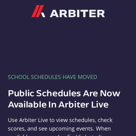
Arbiter
SCHOOL SCHEDULES HAVE MOVED
Public Schedules Are Now
Available In Arbiter Live
Use Arbiter Live to view schedules, check
scores, and see upcoming events. When