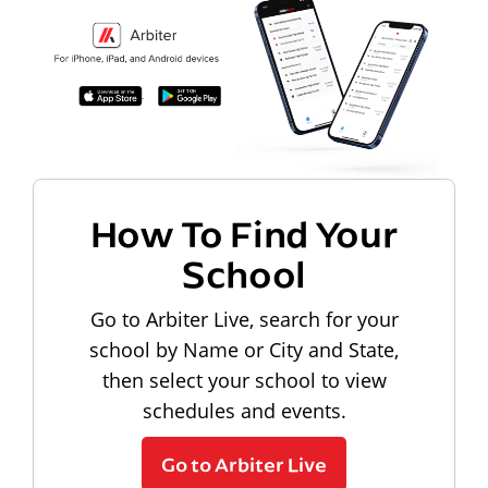
How To Find Your
School
Go to Arbiter Live, search for your
school by Name or City and State,
then select your school to view
schedules and events.
Go to Arbiter Live