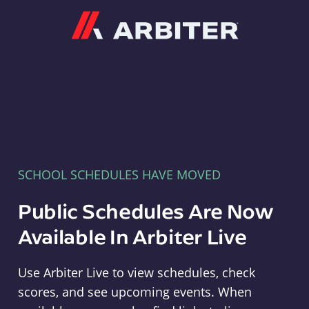
Arbiter
SCHOOL SCHEDULES HAVE MOVED
Public Schedules Are Now
Available In Arbiter Live
Use Arbiter Live to view schedules, check
scores, and see upcoming events. When