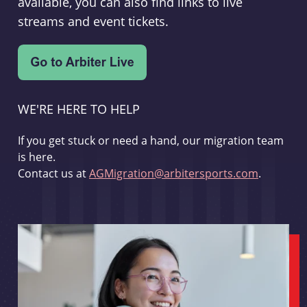
available, you can also find links to live
streams and event tickets.
WE'RE HERE TO HELP
If you get stuck or need a hand, our migration team
is here.
Contact us at
AGMigration@arbitersports.com
.