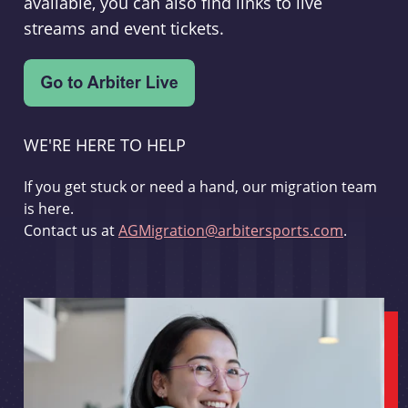
available, you can also find links to live
streams and event tickets.
WE'RE HERE TO HELP
If you get stuck or need a hand, our migration team
is here.
Contact us at
AGMigration@arbitersports.com
.