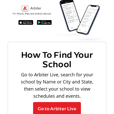
How To Find Your
School
Go to Arbiter Live, search for your
school by Name or City and State,
then select your school to view
schedules and events.
Go to Arbiter Live