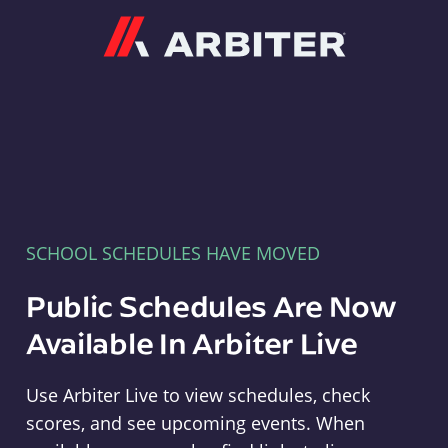
Arbiter
SCHOOL SCHEDULES HAVE MOVED
Public Schedules Are Now
Available In Arbiter Live
Use Arbiter Live to view schedules, check
scores, and see upcoming events. When