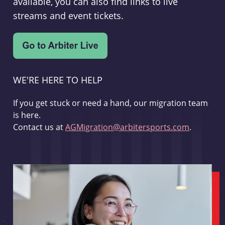
available, you can also find links to live
streams and event tickets.
WE'RE HERE TO HELP
If you get stuck or need a hand, our migration team
is here.
Contact us at
AGMigration@arbitersports.com
.