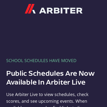
Arbiter
SCHOOL SCHEDULES HAVE MOVED
Public Schedules Are Now
Available In Arbiter Live
Use Arbiter Live to view schedules, check
scores, and see upcoming events. When