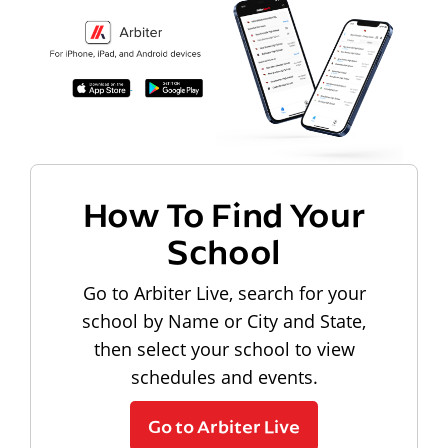
How To Find Your
School
Go to Arbiter Live, search for your
school by Name or City and State,
then select your school to view
schedules and events.
Go to Arbiter Live