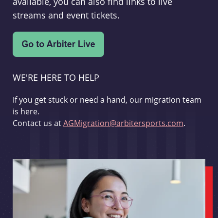
available, you can also find links to live
streams and event tickets.
WE'RE HERE TO HELP
If you get stuck or need a hand, our migration team
is here.
Contact us at
AGMigration@arbitersports.com
.