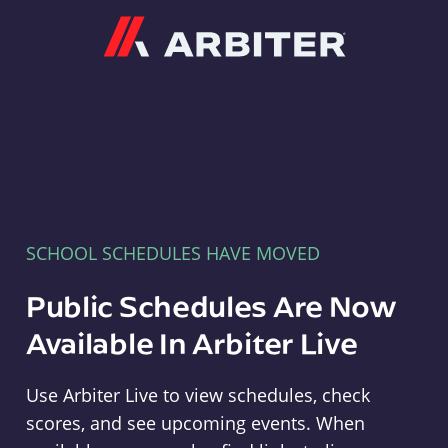
Arbiter
SCHOOL SCHEDULES HAVE MOVED
Public Schedules Are Now
Available In Arbiter Live
Use Arbiter Live to view schedules, check
scores, and see upcoming events. When