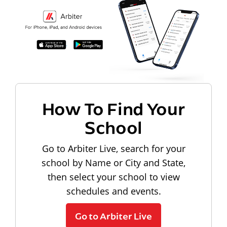
How To Find Your
School
Go to Arbiter Live, search for your
school by Name or City and State,
then select your school to view
schedules and events.
Go to Arbiter Live