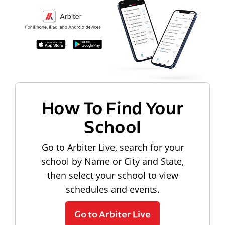
How To Find Your
School
Go to Arbiter Live, search for your
school by Name or City and State,
then select your school to view
schedules and events.
Go to Arbiter Live