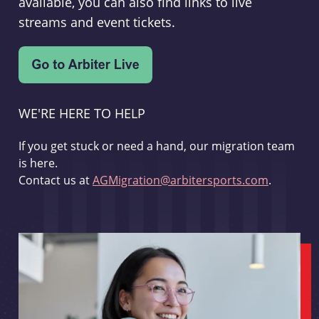
available, you can also find links to live
streams and event tickets.
WE'RE HERE TO HELP
If you get stuck or need a hand, our migration team
is here.
Contact us at
AGMigration@arbitersports.com
.