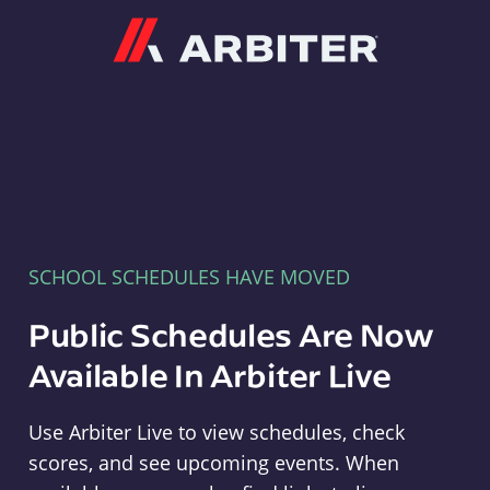
Arbiter
SCHOOL SCHEDULES HAVE MOVED
Public Schedules Are Now
Available In Arbiter Live
Use Arbiter Live to view schedules, check
scores, and see upcoming events. When