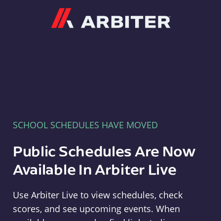
Arbiter
SCHOOL SCHEDULES HAVE MOVED
Public Schedules Are Now
Available In Arbiter Live
Use Arbiter Live to view schedules, check
scores, and see upcoming events. When