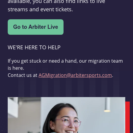
available, you can also find links to live
streams and event tickets.
WE'RE HERE TO HELP
If you get stuck or need a hand, our migration team
is here.
Contact us at
AGMigration@arbitersports.com
.