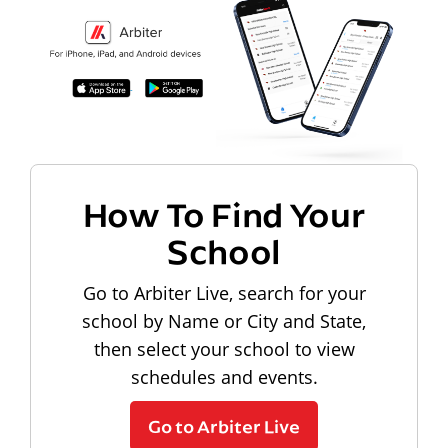
How To Find Your
School
Go to Arbiter Live, search for your
school by Name or City and State,
then select your school to view
schedules and events.
Go to Arbiter Live