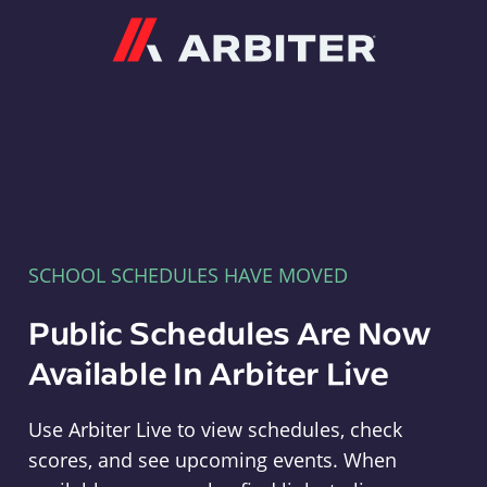
Arbiter
SCHOOL SCHEDULES HAVE MOVED
Public Schedules Are Now
Available In Arbiter Live
Use Arbiter Live to view schedules, check
scores, and see upcoming events. When