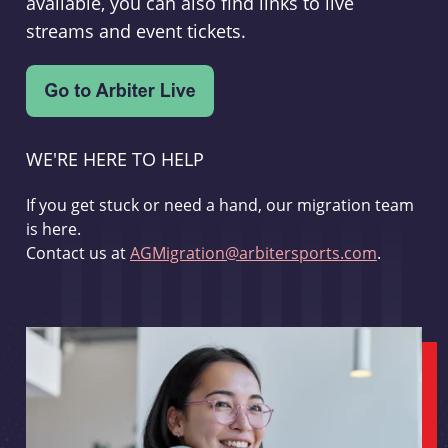
available, you can also find links to live
streams and event tickets.
WE'RE HERE TO HELP
If you get stuck or need a hand, our migration team
is here.
Contact us at
AGMigration@arbitersports.com
.