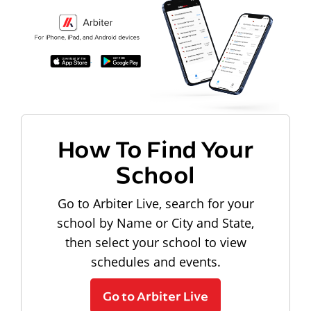
How To Find Your
School
Go to Arbiter Live, search for your
school by Name or City and State,
then select your school to view
schedules and events.
Go to Arbiter Live