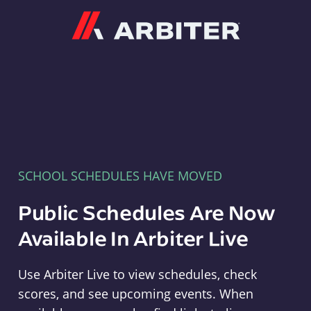
Arbiter
SCHOOL SCHEDULES HAVE MOVED
Public Schedules Are Now
Available In Arbiter Live
Use Arbiter Live to view schedules, check
scores, and see upcoming events. When