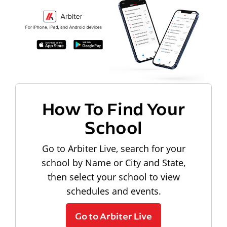
How To Find Your
School
Go to Arbiter Live, search for your
school by Name or City and State,
then select your school to view
schedules and events.
Go to Arbiter Live