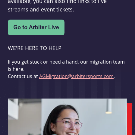
available, you can also find links to live
streams and event tickets.
WE'RE HERE TO HELP
If you get stuck or need a hand, our migration team
is here.
Contact us at
AGMigration@arbitersports.com
.