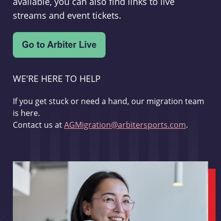
available, you can also find links to live
streams and event tickets.
WE'RE HERE TO HELP
If you get stuck or need a hand, our migration team
is here.
Contact us at
AGMigration@arbitersports.com
.