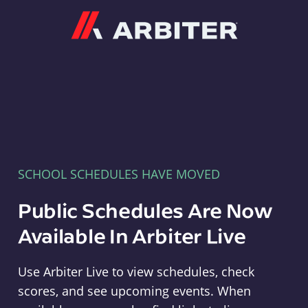
Arbiter
SCHOOL SCHEDULES HAVE MOVED
Public Schedules Are Now
Available In Arbiter Live
Use Arbiter Live to view schedules, check
scores, and see upcoming events. When