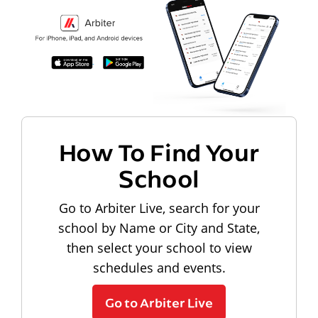
How To Find Your
School
Go to Arbiter Live, search for your
school by Name or City and State,
then select your school to view
schedules and events.
Go to Arbiter Live