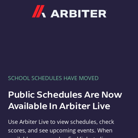
Arbiter
SCHOOL SCHEDULES HAVE MOVED
Public Schedules Are Now
Available In Arbiter Live
Use Arbiter Live to view schedules, check
scores, and see upcoming events. When