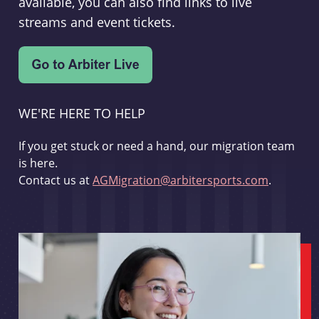
available, you can also find links to live
streams and event tickets.
WE'RE HERE TO HELP
If you get stuck or need a hand, our migration team
is here.
Contact us at
AGMigration@arbitersports.com
.