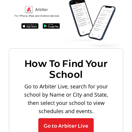
How To Find Your
School
Go to Arbiter Live, search for your
school by Name or City and State,
then select your school to view
schedules and events.
Go to Arbiter Live