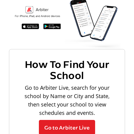
How To Find Your
School
Go to Arbiter Live, search for your
school by Name or City and State,
then select your school to view
schedules and events.
Go to Arbiter Live