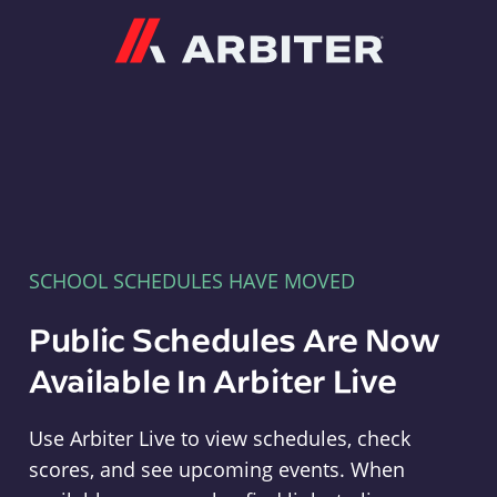
Arbiter
SCHOOL SCHEDULES HAVE MOVED
Public Schedules Are Now
Available In Arbiter Live
Use Arbiter Live to view schedules, check
scores, and see upcoming events. When