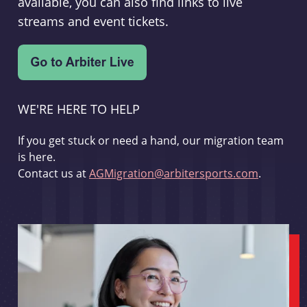
available, you can also find links to live
streams and event tickets.
WE'RE HERE TO HELP
If you get stuck or need a hand, our migration team
is here.
Contact us at
AGMigration@arbitersports.com
.