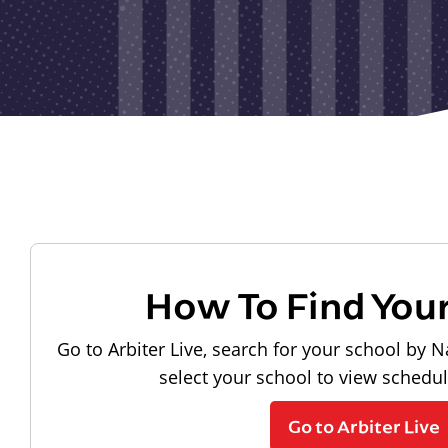
How To Find You
Go to Arbiter Live, search for your school by N
select your school to view schedu
Go to Arbiter Live