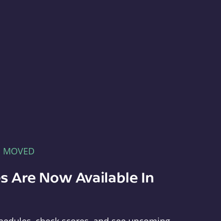
E MOVED
s Are Now Available In