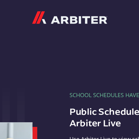
Arbiter
SCHOOL SCHEDULES HAV
Public Schedule
Arbiter Live