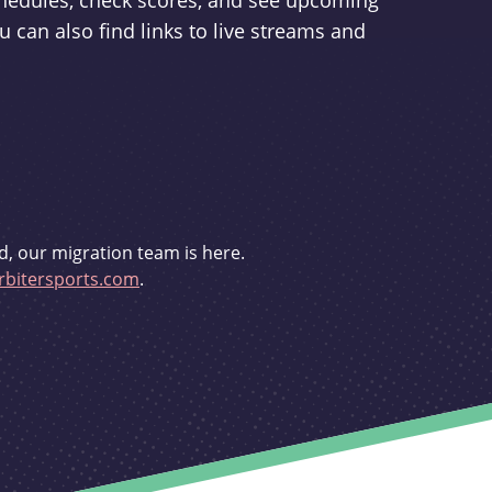
schedules, check scores, and see upcoming
u can also find links to live streams and
d, our migration team is here.
bitersports.com
.