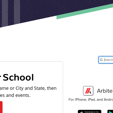
r School
ame or City and State, then
les and events.