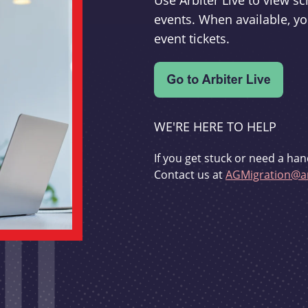
Use Arbiter Live to view 
events. When available, yo
event tickets.
WE'RE HERE TO HELP
If you get stuck or need a han
Contact us at
AGMigration@ar