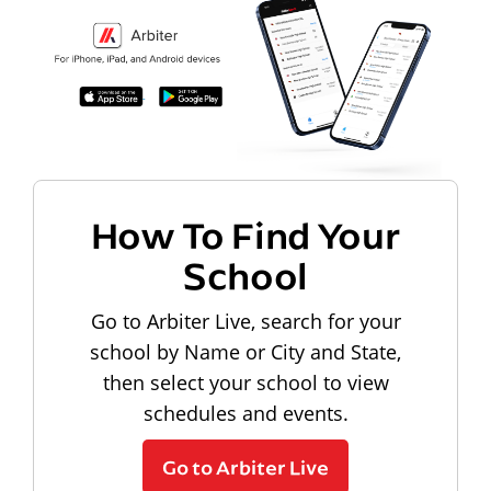
How To Find Your
School
Go to Arbiter Live, search for your
school by Name or City and State,
then select your school to view
schedules and events.
Go to Arbiter Live