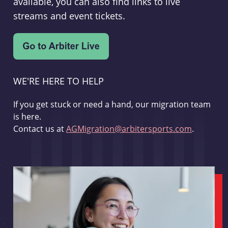
available, you can also find links to live
streams and event tickets.
WE'RE HERE TO HELP
If you get stuck or need a hand, our migration team
is here.
Contact us at
AGMigration@arbitersports.com
.