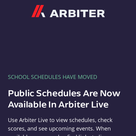
Arbiter
SCHOOL SCHEDULES HAVE MOVED
Public Schedules Are Now
Available In Arbiter Live
Use Arbiter Live to view schedules, check
scores, and see upcoming events. When