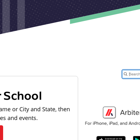
r School
ame or City and State, then
les and events.