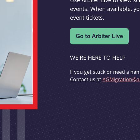
Use Arbiter Live to view 
events. When available, yo
event tickets.
WE'RE HERE TO HELP
If you get stuck or need a han
Contact us at
AGMigration@ar