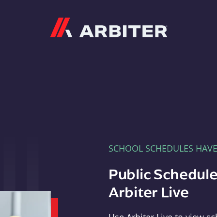
Arbiter
SCHOOL SCHEDULES HAV
Public Schedule
Arbiter Live