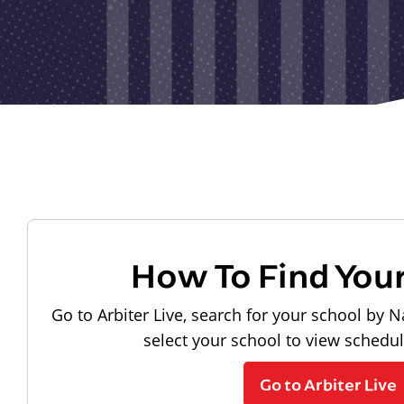
How To Find You
Go to Arbiter Live, search for your school by N
select your school to view schedu
Go to Arbiter Live