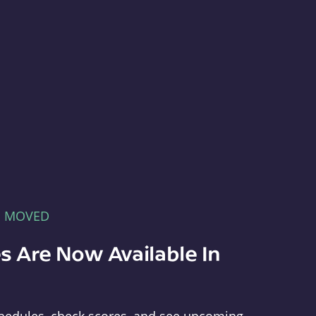
E MOVED
s Are Now Available In