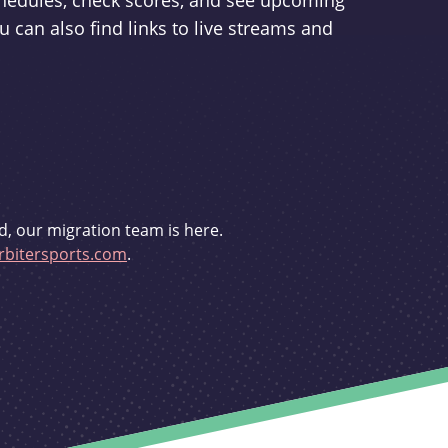
schedules, check scores, and see upcoming
u can also find links to live streams and
d, our migration team is here.
bitersports.com
.