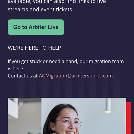
available, you can also find links to live
streams and event tickets.
WE'RE HERE TO HELP
If you get stuck or need a hand, our migration team
is here.
Contact us at
AGMigration@arbitersports.com
.