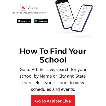
How To Find Your
School
Go to Arbiter Live, search for your
school by Name or City and State,
then select your school to view
schedules and events.
Go to Arbiter Live