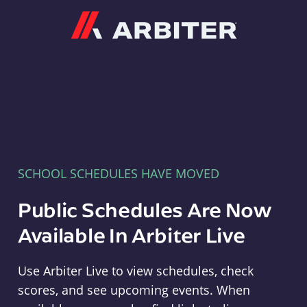
Arbiter
SCHOOL SCHEDULES HAVE MOVED
Public Schedules Are Now
Available In Arbiter Live
Use Arbiter Live to view schedules, check
scores, and see upcoming events. When