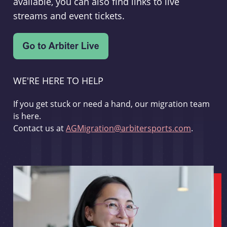
available, you can also find links to live
streams and event tickets.
WE'RE HERE TO HELP
If you get stuck or need a hand, our migration team
is here.
Contact us at
AGMigration@arbitersports.com
.