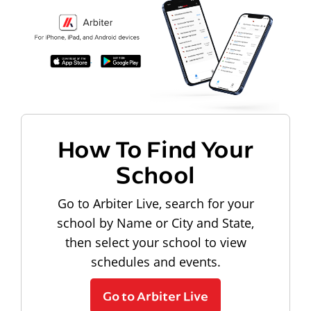
How To Find Your
School
Go to Arbiter Live, search for your
school by Name or City and State,
then select your school to view
schedules and events.
Go to Arbiter Live