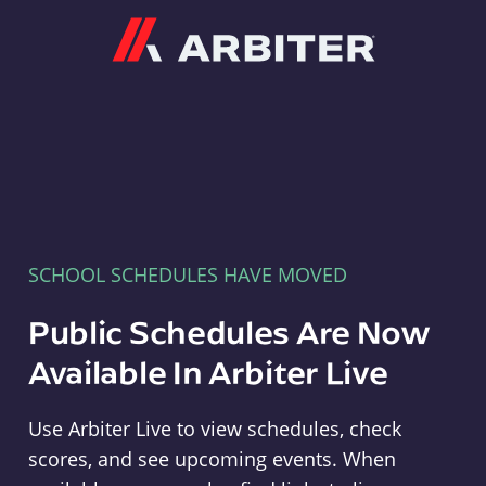
Arbiter
SCHOOL SCHEDULES HAVE MOVED
Public Schedules Are Now
Available In Arbiter Live
Use Arbiter Live to view schedules, check
scores, and see upcoming events. When